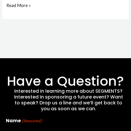
Read More »
Have a Question?
Interested in learning more about SEGMENTS?
Interested in sponsoring a future event? Want
to speak? Drop us a line and we’ll get back to
you as soon as we can.
Name
(Required)