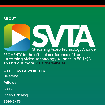
ABOUT
SEGMENTS is the official conference of the
Streaming Video Technology Alliance, a 501(c)6.
To find out more,
visit the website.
OTHER SVTA WEBSITES
Diversity
Fellows
OATC
Open Caching
SEGMENTS