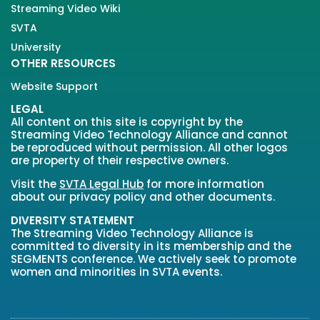
Streaming Video Wiki
SVTA
University
OTHER RESOURCES
Website Support
LEGAL
All content on this site is copyright by the
Streaming Video Technology Alliance and cannot
be reproduced without permission. All other logos
are property of their respective owners.
Visit the
SVTA Legal Hub
for more information
about our privacy policy and other documents.
DIVERSITY STATEMENT
The Streaming Video Technology Alliance is
committed to diversity in its membership and the
SEGMENTS conference. We actively seek to promote
women and minorities in SVTA events.