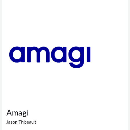
Amagi
Amagi
Jason Thibeault