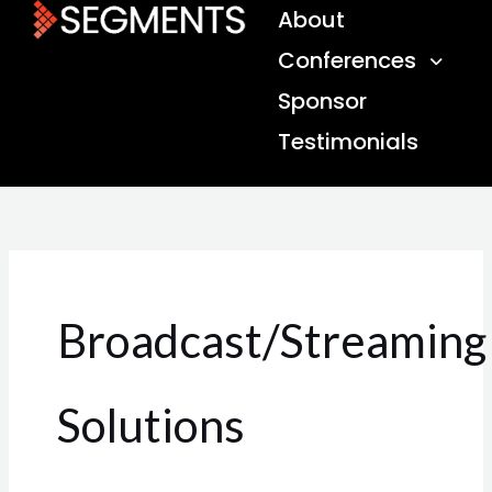
Skip
About
to
Conferences
content
Sponsor
Testimonials
Broadcast/Streaming
Solutions