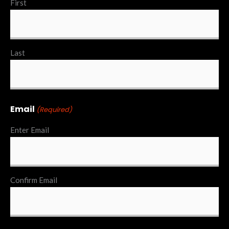
First
Last
Email
(Required)
Enter Email
Confirm Email