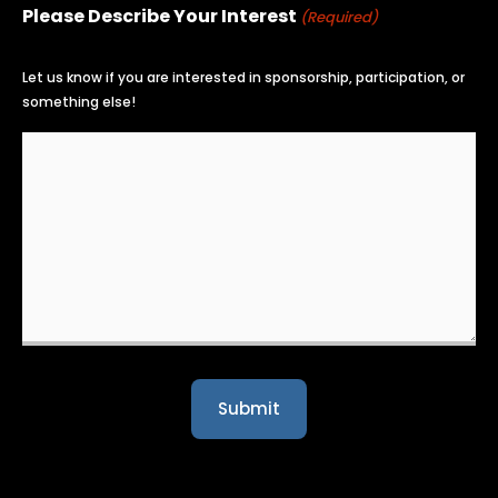
Please Describe Your Interest
(Required)
Let us know if you are interested in sponsorship, participation, or
something else!