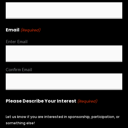
Email
(Required)
Enter Email
Confirm Email
Please Describe Your Interest
(Required)
Let us know if you are interested in sponsorship, participation, or
something else!