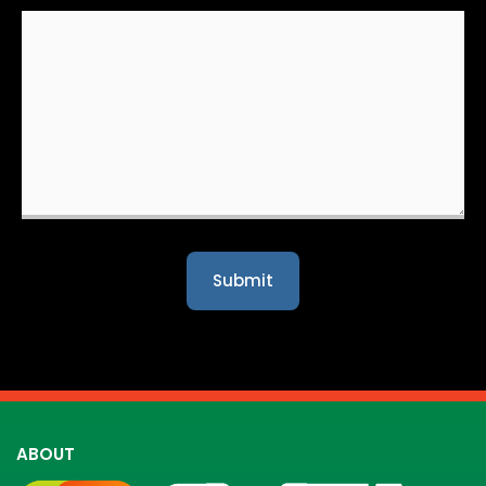
ABOUT