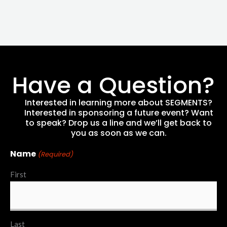
Have a Question?
Interested in learning more about SEGMENTS?
Interested in sponsoring a future event? Want
to speak? Drop us a line and we’ll get back to
you as soon as we can.
Name
(Required)
First
Last