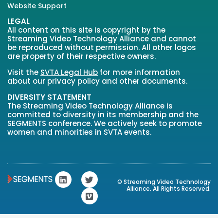
Website Support
LEGAL
All content on this site is copyright by the
Streaming Video Technology Alliance and cannot
be reproduced without permission. All other logos
are property of their respective owners.
Visit the
SVTA Legal Hub
for more information
about our privacy policy and other documents.
DIVERSITY STATEMENT
The Streaming Video Technology Alliance is
committed to diversity in its membership and the
SEGMENTS conference. We actively seek to promote
women and minorities in SVTA events.
L
T
V
© Streaming Video Technology
i
w
i
Alliance. All Rights Reserved.
n
i
m
k
t
e
e
t
o
d
e