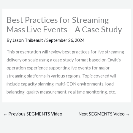
Best Practices for Streaming
Mass Live Events – A Case Study
By
Jason Thibeault
/
September 26, 2024
This presentation will review best practices for live streaming
delivery on scale using a case study format based on Qwilt’s
operation experience supporting live events for major
streaming platforms in various regions. Topic covered will
include capacity planning, multi-CDN environments, load
balancing, quality measurement, real time monitoring, etc.
←
Previous SEGMENTS Video
Next SEGMENTS Video
→