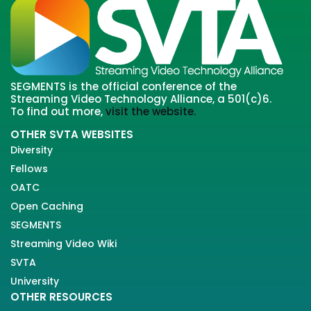
SEGMENTS is the official conference of the
Streaming Video Technology Alliance, a 501(c)6.
To find out more,
visit the website.
OTHER SVTA WEBSITES
Diversity
Fellows
OATC
Open Caching
SEGMENTS
Streaming Video Wiki
SVTA
University
OTHER RESOURCES