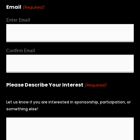
Email
(Required)
Enter Email
Confirm Email
Please Describe Your Interest
(Required)
Let us know if you are interested in sponsorship, participation, or
something else!