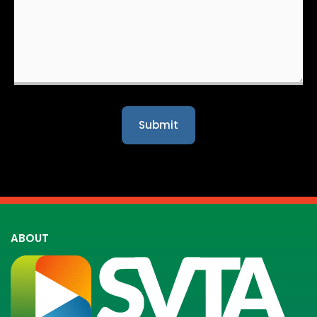
ABOUT