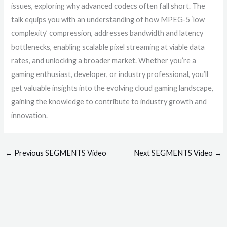
issues, exploring why advanced codecs often fall short. The
talk equips you with an understanding of how MPEG-5 ‘low
complexity’ compression, addresses bandwidth and latency
bottlenecks, enabling scalable pixel streaming at viable data
rates, and unlocking a broader market. Whether you’re a
gaming enthusiast, developer, or industry professional, you’ll
get valuable insights into the evolving cloud gaming landscape,
gaining the knowledge to contribute to industry growth and
innovation.
←
Previous SEGMENTS Video
Next SEGMENTS Video
→