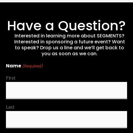
Have a Question?
Interested in learning more about SEGMENTS?
Interested in sponsoring a future event? Want
to speak? Drop us a line and we’ll get back to
you as soon as we can.
Name
(Required)
First
Last