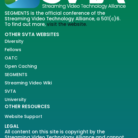
SEGMENTS is the official conference of the
Streaming Video Technology Alliance, a 501(c)6.
To find out more,
visit the website.
OTHER SVTA WEBSITES
Diversity
Fellows
OATC
Open Caching
SEGMENTS
Streaming Video Wiki
SVTA
University
OTHER RESOURCES
Website Support
LEGAL
All content on this site is copyright by the
Streaming Video Technology Alliance and cannot