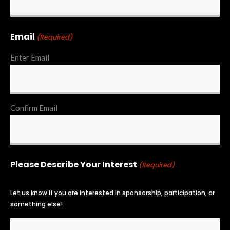
Email
(Required)
Enter Email
Confirm Email
Please Describe Your Interest
(Required)
Let us know if you are interested in sponsorship, participation, or
something else!