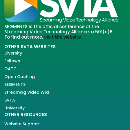
SEGMENTS is the official conference of the
Streaming Video Technology Alliance, a 501(c)6.
To find out more,
visit the website.
OTHER SVTA WEBSITES
Diversity
Fellows
OATC
Open Caching
SEGMENTS
Streaming Video Wiki
SVTA
University
OTHER RESOURCES
Website Support