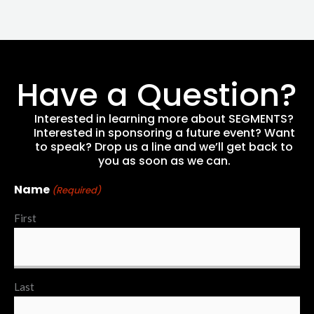
Have a Question?
Interested in learning more about SEGMENTS?
Interested in sponsoring a future event? Want
to speak? Drop us a line and we’ll get back to
you as soon as we can.
Name
(Required)
First
Last