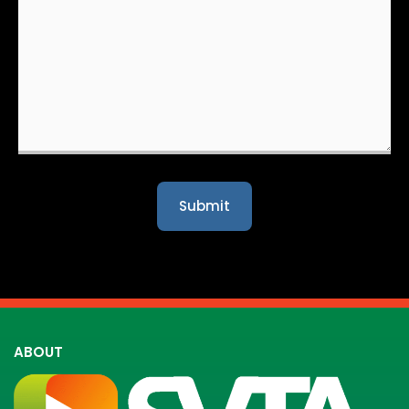
ABOUT