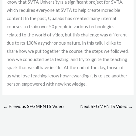
know that SVTA University is a significant project for SVTA,
which requires everyone at SVTA to help create incredible
content! In the past, Qualabs has created many internal
courses to train over 50 people in various technologies
related to the world of video, but this challenge was different
due to its 100% asynchronous nature. In this talk, I’d like to
share how we put together the course, the steps we followed,
how we conducted beta testing, and try to ignite the teaching
spark that we all have inside! At the end of the day, those of
us who love teaching know how rewarding it is to see another
person empowered with new knowledge.
←
Previous SEGMENTS Video
Next SEGMENTS Video
→